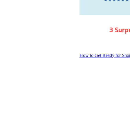
3 Surp