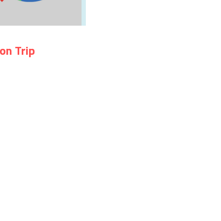
on Trip