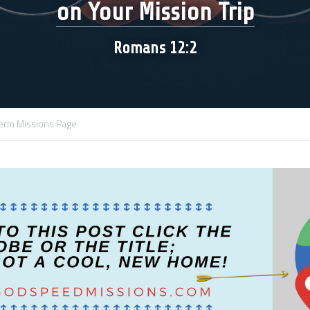
on Your Mission Trip
Romans 12:2
erm Missions Page