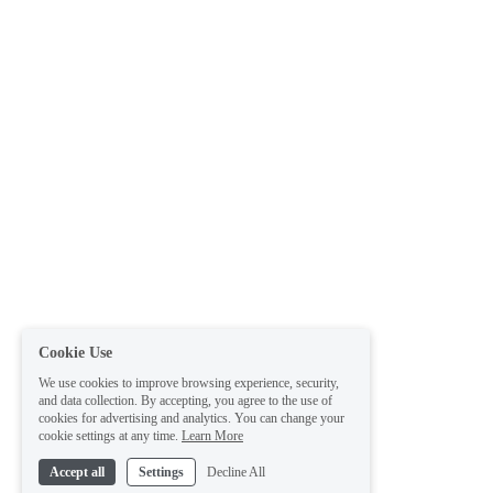
Cookie Use
We use cookies to improve browsing experience, security,
and data collection. By accepting, you agree to the use of
cookies for advertising and analytics. You can change your
cookie settings at any time.
Learn More
Accept all
Settings
Decline All