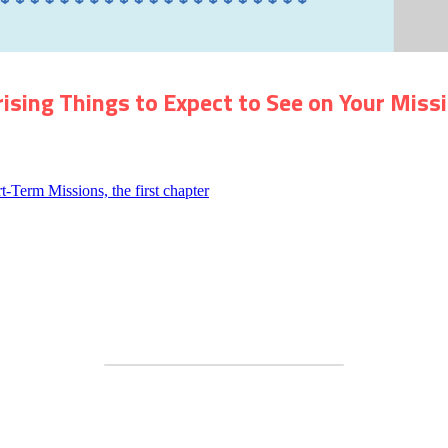
rising Things
to
Expect
to See
on Your Missi