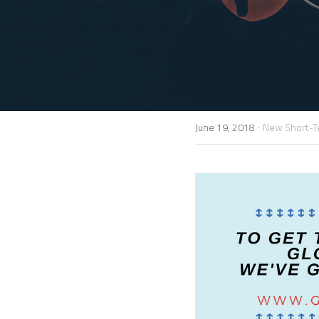
·
June 19, 2018
New Short-T