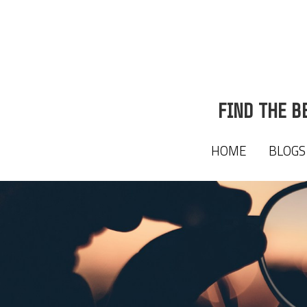
FIND THE B
FIND THE B
HOME
HOME
BLOGS
BLOGS