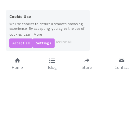
Cookie Use
We use cookies to ensure a smooth browsing
experience. By accepting, you agree the use of
cookies.
Learn More
1
Decline All
Accept all
Settings
Home
Blog
Store
Contact
 The Scripture Scout Chrisitan Resources  © 2018-2026
Statement of Faith & Mission
Terms & Conditions
Privacy Policy
-