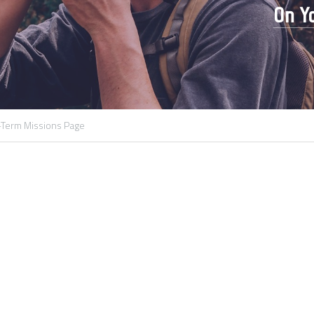
On Yo
Term Missions Page