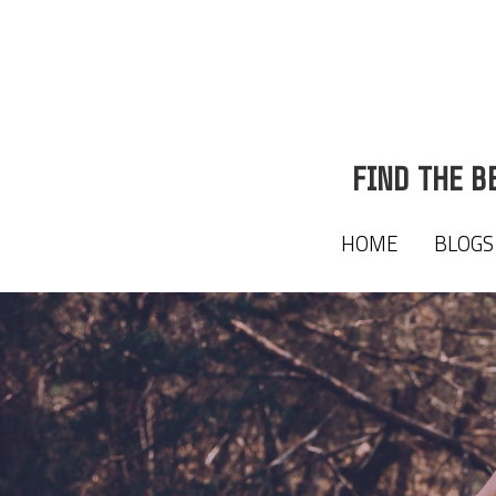
FIND THE B
FIND THE B
HOME
HOME
BLOGS
BLOGS