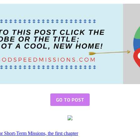
GO TO POST