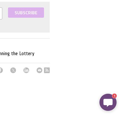
SUBSCRIBE
nning the Lottery
1