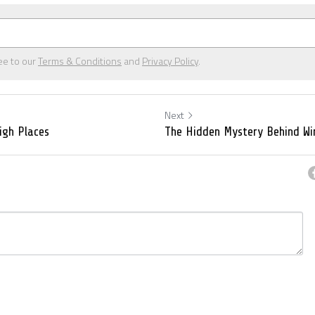
ee to our
Terms & Conditions
and
Privacy Policy
.
Next
High Places
The Hidden Mystery Behind Wi