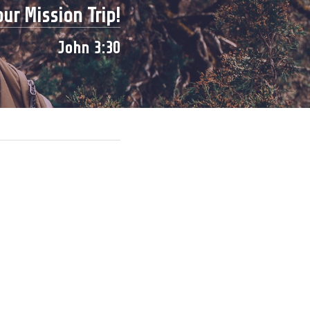
ur Mission Trip!
John 3:30