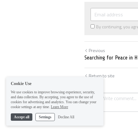
By continuing, you agr
Previous
Searching for Peace in 
Return to site
Cookie Use
We use cookies to improve browsing experience, security,
and data collection. By accepting, you agree to the use of
cookies for advertising and analytics. You can change your
cookie settings at any time.
Learn More
Accept all
Settings
Decline All