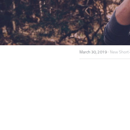
·
March 30, 2019
New Short-