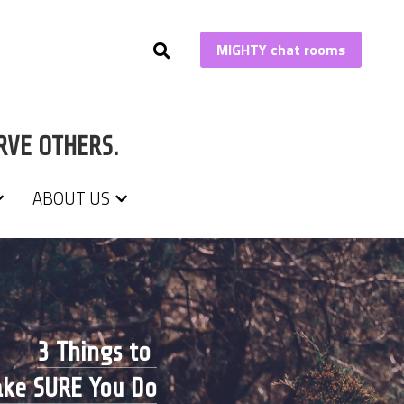
MIGHTY chat rooms
MIGHTY chat rooms
RVE OTHERS.
RVE OTHERS.
ABOUT US
ABOUT US
3 Things to 
ke SURE You Do