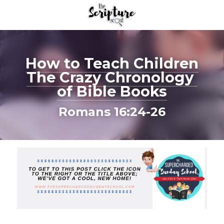
How to Teach Children
The Crazy Chronology 
of Bible Books
Romans 16:24-26