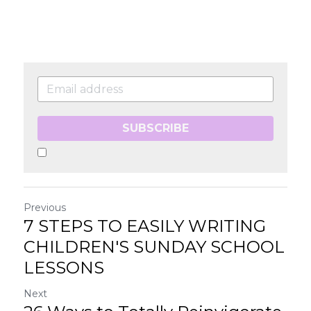
SUBSCRIBE
Previous
7 STEPS TO EASILY WRITING
CHILDREN'S SUNDAY SCHOOL
LESSONS
Next