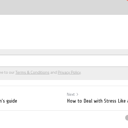
ee to our
Terms & Conditions
and
Privacy Policy
.
Next
n's guide
How to Deal with Stress Like