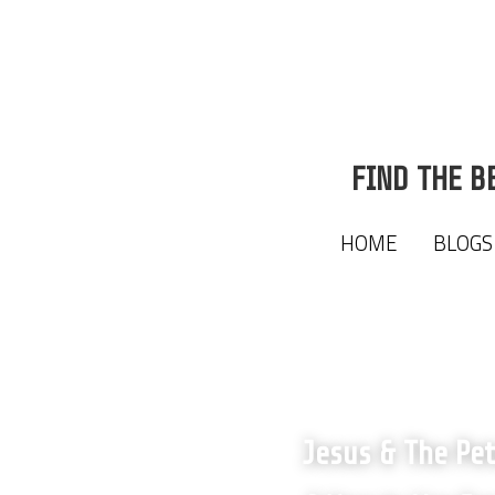
FIND THE B
FIND THE B
HOME
HOME
BLOGS
BLOGS
Jesus & The Pe