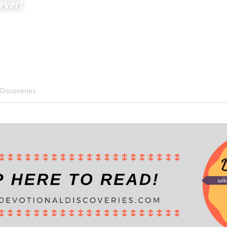
ever!
 Discoveries