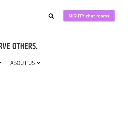
MIGHTY chat rooms
MIGHTY chat rooms
RVE OTHERS.
RVE OTHERS.
ABOUT US
ABOUT US