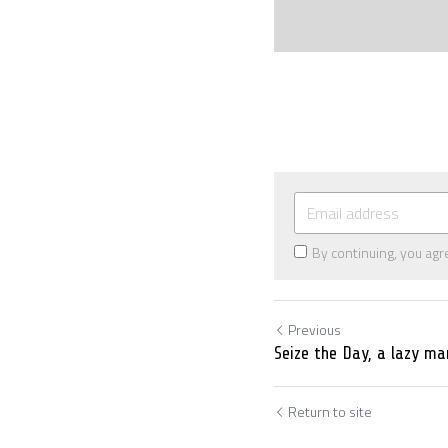
By continuing, you agr
Previous
Seize the Day, a lazy ma
Return to site