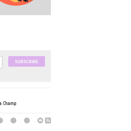
SUBSCRIBE
 a Champ