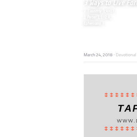
3 Ways to Live For
2 Timothy 3:4-17,
1 Peter 1:1-2:4, 
Ephesians 3
·
March 24, 2018
Devotional