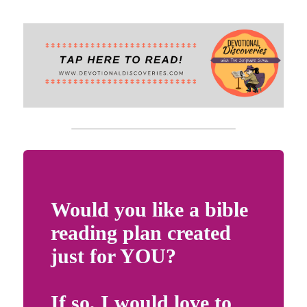
Scout YouTube