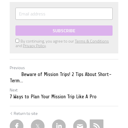
SUBSCRIBE
By continuing, you agree to our
Terms & Conditions
and
Privacy Policy
.
Previous
Beware of Mission Trips! 2 Tips About Short-
Term...
Next
7 Ways to Plan Your Mission Trip Like A Pro
Return to site