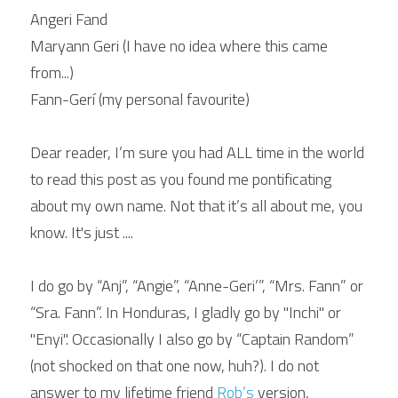
Angeri Fand
Maryann Geri (I have no idea where this came 
from...)
Fann-Gerí (my personal favourite)
Dear reader, I’m sure you had ALL time in the world 
to read this post as you found me pontificating 
about my own name. Not that it’s all about me, you 
know. It's just ....
I do go by “Anj”, “Angie”, “Anne-Geri’”, “Mrs. Fann” or 
“Sra. Fann”. In Honduras, I gladly go by "Inchi" or 
"Enyi". Occasionally I also go by “Captain Random” 
(not shocked on that one now, huh?). I do not 
answer to my lifetime friend 
Rob’s 
version, 