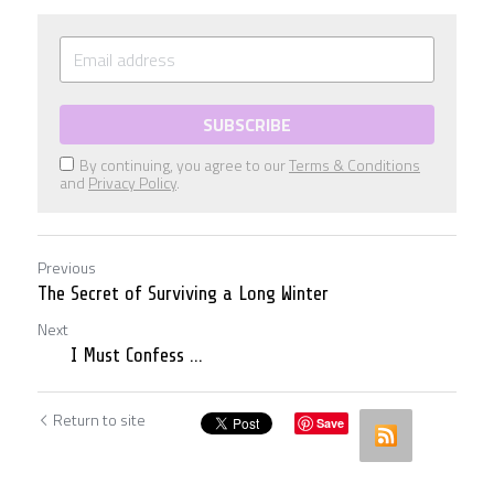
SUBSCRIBE
By continuing, you agree to our
Terms & Conditions
and
Privacy Policy
.
Previous
The Secret of Surviving a Long Winter
Next
I Must Confess ...
Return to site
Save