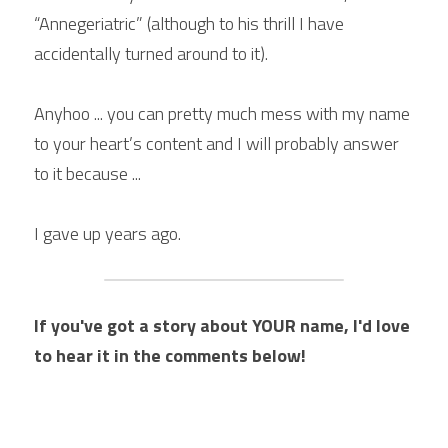
“Annegeriatric” (although to his thrill I have 
accidentally turned around to it). 
Anyhoo ... you can pretty much mess with my name 
to your heart’s content and I will probably answer 
to it because ... 
I gave up years ago. 
If you've got a story about YOUR name, I'd love 
to hear it in the comments below!