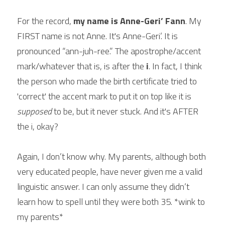
Scout YouTube
For the record, 
my name is Anne-Geri’ Fann
. My 
FIRST name is not Anne. It's Anne-Geri’. It is 
pronounced “ann-juh-ree.” The apostrophe/accent 
mark/whatever that is, is after the 
i
. In fact, I think 
the person who made the birth certificate tried to 
'correct' the accent mark to put it on top like it is 
supposed
 to be, but it never stuck. And it's AFTER 
the i, okay?
Again, I don’t know why. My parents, although both 
very educated people, have never given me a valid 
linguistic answer. I can only assume they didn’t 
learn how to spell until they were both 35. *wink to 
my parents*