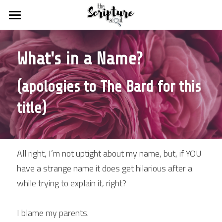
HOME
What's in a Name?
BLOGS
FREE STUFF
DEVOTIONAL DISCOVERIES
(apologies to The Bard for this 
GODSPEED MISSIONS
SCOUT SHOPS
title)
THE SUPERCHARGED SUNDAY SCHOOL
RESOURCES
ABOUT US
for weekly devotionals
All right, I’m not uptight about my name, but, if YOU 
have a strange name it does get hilarious after a 
for our favourite resources
Statement of Faith
Search
while trying to explain it, right?
for Christian bloggers
Our Troupe
MIGHTY chat rooms
I blame my parents.
Contact Us