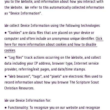
you to the Website, and information about how you interact with 
the Website.  We refer to this automatically collected information 
as “Device Information”. 
We collect Device Information using the following technologies: 
● “Cookies” are data files that are placed on your device or 
computer and often include an anonymous unique identifier. 
Click 
here for more information about cookies and how to disable 
cookies
.
● “Log files” track actions occurring on the Website, and collect 
data including your IP address, browser type, Internet service 
provider, referring/exit pages, and date/time stamps. 
● “Web beacons”, “tags”, and “pixels” are electronic files used to 
record information about how you browse The Scripture Scout 
Christian Resources. 
We use Device Information for:
● Functionality: To recognize you on our website and recognize 