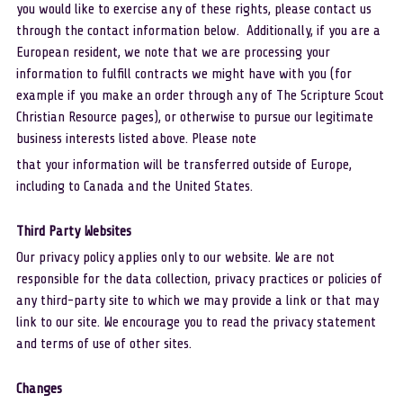
you would like to exercise any of these rights, please contact us 
through the contact information below.  Additionally, if you are a 
European resident, we note that we are processing your 
information to fulfill contracts we might have with you (for 
example if you make an order through any of The Scripture Scout 
Christian Resource pages), or otherwise to pursue our legitimate 
business interests listed above. Please note
that your information will be transferred outside of Europe, 
including to Canada and the United States. 
Third Party Websites
Our privacy policy applies only to our website. We are not 
responsible for the data collection, privacy practices or policies of 
any third-party site to which we may provide a link or that may 
link to our site. We encourage you to read the privacy statement 
and terms of use of other sites.
Changes