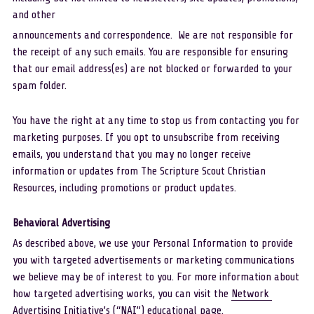
and other
announcements and correspondence.  We are not responsible for 
the receipt of any such emails. You are responsible for ensuring 
that our email address(es) are not blocked or forwarded to your 
spam folder.
You have the right at any time to stop us from contacting you for 
marketing purposes. If you opt to unsubscribe from receiving 
emails, you understand that you may no longer receive 
information or updates from The Scripture Scout Christian 
Resources, including promotions or product updates.
Behavioral Advertising 
As described above, we use your Personal Information to provide 
you with targeted advertisements or marketing communications 
we believe may be of interest to you. For more information about 
how targeted advertising works, you can visit the 
Network 
Advertising Initiative’s 
(“NAI”) educational page.