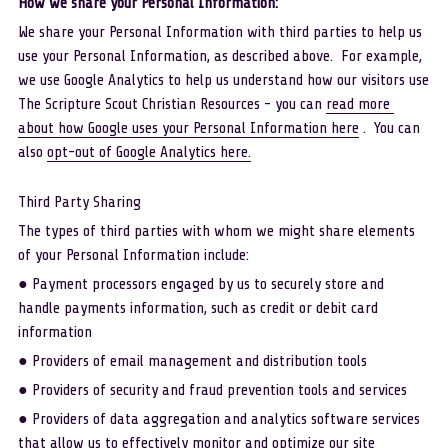
How we share your Personal Information: 
We share your Personal Information with third parties to help us 
use your Personal Information, as described above.  For example, 
we use Google Analytics to help us understand how our visitors use 
The Scripture Scout Christian Resources - you can 
read more 
about how Google uses your Personal Information here
 .  You can 
also 
opt-out of Google Analytics here.
Third Party Sharing
The types of third parties with whom we might share elements 
of your Personal Information include:
● Payment processors engaged by us to securely store and 
handle payments information, such as credit or debit card 
information
● Providers of email management and distribution tools
● Providers of security and fraud prevention tools and services
● Providers of data aggregation and analytics software services 
that allow us to effectively monitor and optimize our site