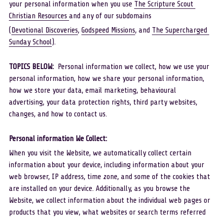
your personal information when you use 
The Scripture Scout 
Christian Resources 
and any of our subdomains
Scout YouTube
(
Devotional Discoveries
, 
Godspeed Missions
, and 
The Supercharged 
Sunday School
). 
TOPICS BELOW:  
Personal information we collect, how we use your 
personal information, how we share your personal information, 
how we store your data, email marketing, behavioural 
advertising, your data protection rights, third party websites, 
changes, and how to contact us.
Personal information We Collect: 
When you visit the Website, we automatically collect certain 
information about your device, including information about your 
web browser, IP address, time zone, and some of the cookies that 
are installed on your device. Additionally, as you browse the 
Website, we collect information about the individual web pages or 
products that you view, what websites or search terms referred 