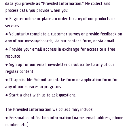
data you provide as “Provided Information.” We collect and 
process data you provide when you:
● Register online or place an order for any of our products or 
services
● Voluntarily complete a customer survey or provide feedback on 
any of our messageboards, via our contact form, or via email
● Provide your email address in exchange for access to a free 
resource
● Sign up for our email newsletter or subscribe to any of our 
regular content
● If applicable: Submit an intake form or application form for 
any of our services orprograms
● Start a chat with us to ask questions.
The Provided Information we collect may include:
● Personal identification information (name, email address, phone 
number, etc.)