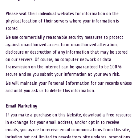
Please visit their individual websites for information on the 
physical location of their servers where your information is 
stored.
We use commercially reasonable security measures to protect 
against unauthorized access to or unauthorized alteration, 
disclosure or destruction of any information that may be stored 
on our servers. Of course, no computer network or data 
transmission on the internet can be guaranteed to be 100% 
secure and so you submit your information at your own risk.
We will maintain your Personal Information for our records unless 
and until you ask us to delete this information. 
Email Marketing
If you make a purchase on this Website, download a free resource 
in exchange for your email address, and/or opt in to receive 
emails, you agree to receive email communications from this site, 
including but not limited to newsletters, site updates, promotions, 