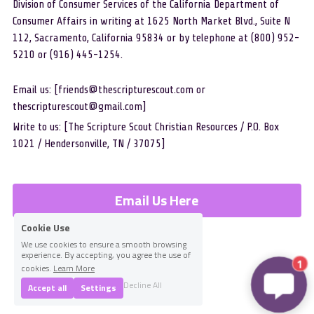
Division of Consumer Services of the California Department of 
Consumer Affairs in writing at 1625 North Market Blvd., Suite N 
112, Sacramento, California 95834 or by telephone at (800) 952-
5210 or (916) 445-1254.
Email us: [friends@thescripturescout.com or 
thescripturescout@gmail.com]
Write to us: [The Scripture Scout Christian Resources / P.O. Box 
1021 / Hendersonville, TN / 37075]
Email Us Here
Cookie Use
We use cookies to ensure a smooth browsing
experience. By accepting, you agree the use of
1
cookies.
Learn More
Decline All
Accept all
Settings