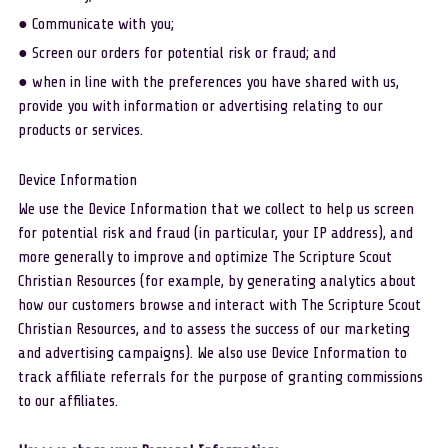
● Communicate with you; 
● Screen our orders for potential risk or fraud; and 
● when in line with the preferences you have shared with us, 
provide you with information or advertising relating to our 
products or services. 
Device Information
We use the Device Information that we collect to help us screen 
for potential risk and fraud (in particular, your IP address), and 
more generally to improve and optimize The Scripture Scout 
Christian Resources (for example, by generating analytics about 
how our customers browse and interact with The Scripture Scout 
Christian Resources, and to assess the success of our marketing 
and advertising campaigns). We also use Device Information to 
track affiliate referrals for the purpose of granting commissions 
to our affiliates.