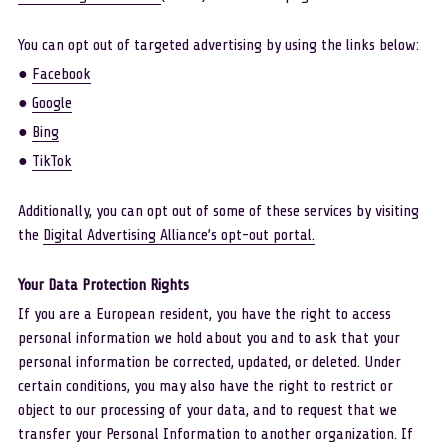
You can opt out of targeted advertising by using the links below: 
● 
Facebook
● 
Google
● 
Bing
● 
TikTok
Additionally, you can opt out of some of these services by visiting 
the 
Digital Advertising Alliance’s opt-out portal
.
Your Data Protection Rights 
If you are a European resident, you have the right to access 
personal information we hold about you and to ask that your 
personal information be corrected, updated, or deleted. Under 
certain conditions, you may also have the right to restrict or 
object to our processing of your data, and to request that we 
transfer your Personal Information to another organization. If 