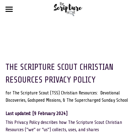
HOME
BLOGS
FREE STUFF
DEVOTIONAL DISCOVERIES
GODSPEED MISSIONS
SCOUT SHOPS
THE SCRIPTURE SCOUT CHRISTIAN 
THE SUPERCHARGED SUNDAY SCHOOL
RESOURCES
RESOURCES PRIVACY POLICY
ABOUT US
for weekly devotionals
for The Scripture Scout (TSS) Christian Resources:  Devotional 
Discoveries, Godspeed Missions, & The Supercharged Sunday School
for our favourite resources
Statement of Faith
Search
Last updated: [9 February 2024]
for Christian bloggers
Our Troupe
This Privacy Policy describes how The Scripture Scout Christian 
MIGHTY chat rooms
Resources (“we” or “us”) collects, uses, and shares
Contact Us