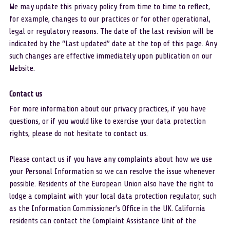
We may update this privacy policy from time to time to reflect, 
for example, changes to our practices or for other operational, 
legal or regulatory reasons. The date of the last revision will be 
indicated by the “Last updated” date at the top of this page. Any 
such changes are effective immediately upon publication on our 
Website.
Contact us 
For more information about our privacy practices, if you have 
questions, or if you would like to exercise your data protection 
rights, please do not hesitate to contact us.
Please contact us if you have any complaints about how we use 
your Personal Information so we can resolve the issue whenever 
possible. Residents of the European Union also have the right to 
lodge a complaint with your local data protection regulator, such 
as the Information Commissioner’s Office in the UK. California 
residents can contact the Complaint Assistance Unit of the 