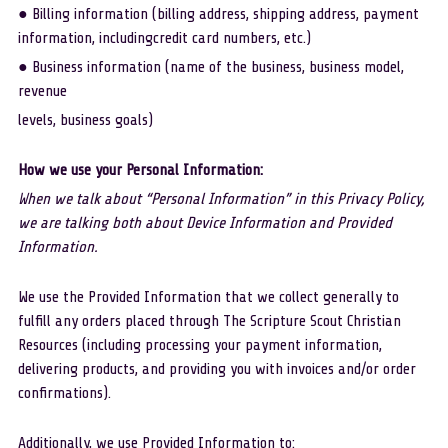
● Billing information (billing address, shipping address, payment 
information, includingcredit card numbers, etc.)
● Business information (name of the business, business model, 
revenue
levels, business goals)
How we use your Personal Information:
When we talk about “Personal Information” in this Privacy Policy, 
we are talking both about Device Information and Provided 
Information. 
We use the Provided Information that we collect generally to 
fulfill any orders placed through The Scripture Scout Christian 
Resources (including processing your payment information, 
delivering products, and providing you with invoices and/or order 
confirmations). 
Additionally, we use Provided Information to: 