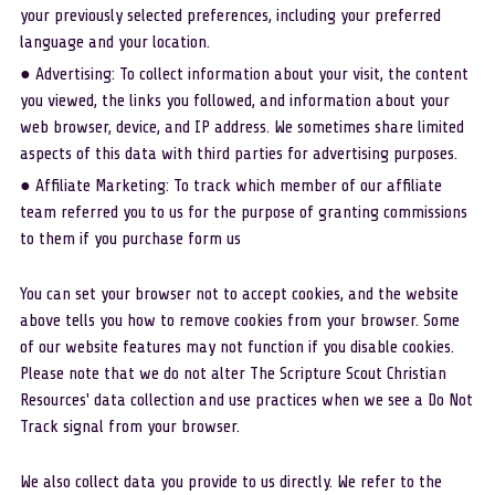
your previously selected preferences, including your preferred 
language and your location.
● Advertising: To collect information about your visit, the content 
you viewed, the links you followed, and information about your 
web browser, device, and IP address. We sometimes share limited 
aspects of this data with third parties for advertising purposes.
● Affiliate Marketing: To track which member of our affiliate 
team referred you to us for the purpose of granting commissions 
to them if you purchase form us
You can set your browser not to accept cookies, and the website 
above tells you how to remove cookies from your browser. Some 
of our website features may not function if you disable cookies. 
Please note that we do not alter The Scripture Scout Christian 
Resources' data collection and use practices when we see a Do Not 
Track signal from your browser. 
We also collect data you provide to us directly. We refer to the 