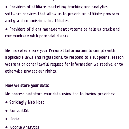
● Providers of affiliate marketing tracking and analytics 
software services that allow us to provide an affiliate program 
and grant commissions to affiliates
● Providers of client management systems to help us track and 
communicate with potential clients
We may also share your Personal Information to comply with 
applicable laws and regulations, to respond to a subpoena, search 
warrant or other lawful request for information we receive, or to 
otherwise protect our rights. 
How we store your data:
We process and store your data using the following providers:
● 
Strikingly Web Host
●  
ConvertKit
●  
Podia
●  
Google Analytics